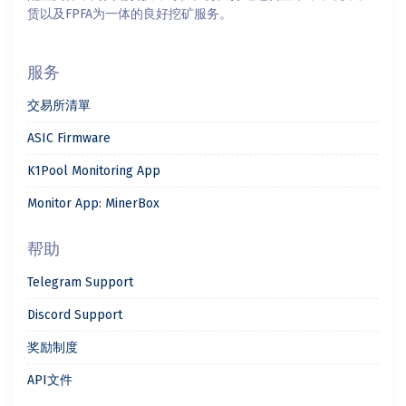
赁以及FPFA为一体的良好挖矿服务。
服务
交易所清單
ASIC Firmware
K1Pool Monitoring App
Monitor App: MinerBox
帮助
Telegram Support
Discord Support
奖励制度
API文件