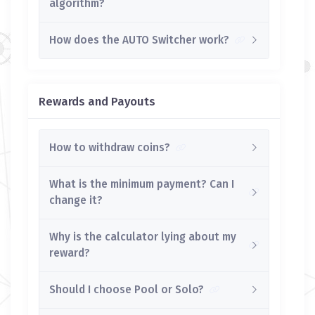
algorithm?
How does the AUTO Switcher work?
Rewards and Payouts
How to withdraw coins?
What is the minimum payment? Can I
change it?
Why is the calculator lying about my
reward?
Should I choose Pool or Solo?