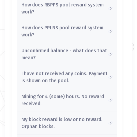
How does RBPPS pool reward system
work?
How does PPLNS pool reward system
work?
Unconfirmed balance - what does that
mean?
I have not received any coins. Payment
is shown on the pool.
Mining for 4 (some) hours. No reward
received.
My block reward is low or no reward.
Orphan blocks.