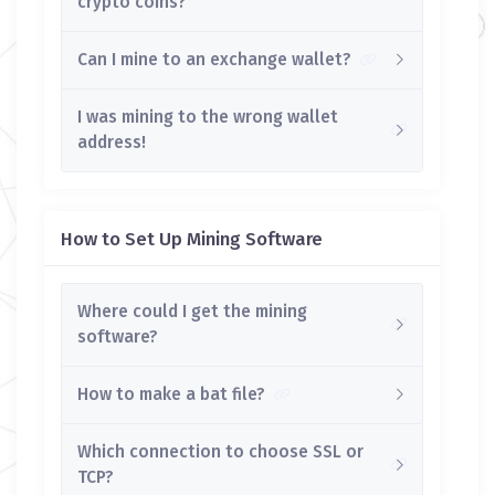
crypto coins?
Can I mine to an exchange wallet?
I was mining to the wrong wallet
address!
How to Set Up Mining Software
Where could I get the mining
software?
How to make a bat file?
Which connection to choose SSL or
TCP?