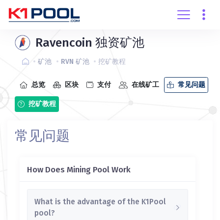
创建账户
登录
Ravencoin 独资矿池
矿池
RVN 矿池
挖矿教程
总览
区块
支付
在线矿工
常见问题
挖矿教程
常见问题
How Does Mining Pool Work
What is the advantage of the K1Pool
pool?