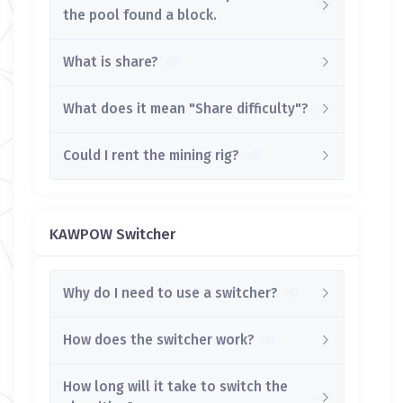
the pool found a block.
What is share?
What does it mean "Share difficulty"?
Could I rent the mining rig?
KAWPOW Switcher
Why do I need to use a switcher?
How does the switcher work?
How long will it take to switch the