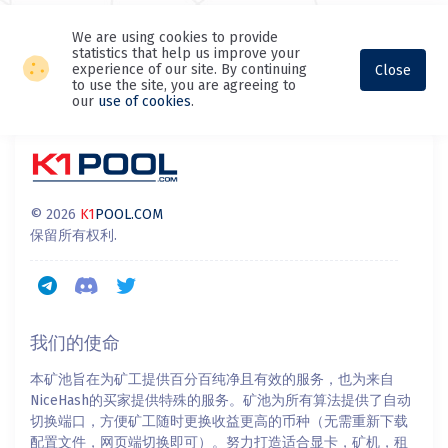
We are using cookies to provide
statistics that help us improve your
experience of our site. By continuing
Close
to use the site, you are agreeing to
our
use of cookies
.
© 2026
K1
POOL.COM
保留所有权利.
我们的使命
本矿池旨在为矿工提供百分百纯净且有效的服务，也为来自
NiceHash的买家提供特殊的服务。矿池为所有算法提供了自动
切换端口，方便矿工随时更换收益更高的币种（无需重新下载
配置文件，网页端切换即可）。努力打造适合显卡，矿机，租