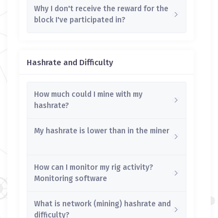
Why I don't receive the reward for the
block I've participated in?
Hashrate and Difficulty
How much could I mine with my
hashrate?
My hashrate is lower than in the miner
How can I monitor my rig activity?
Monitoring software
What is network (mining) hashrate and
difficulty?