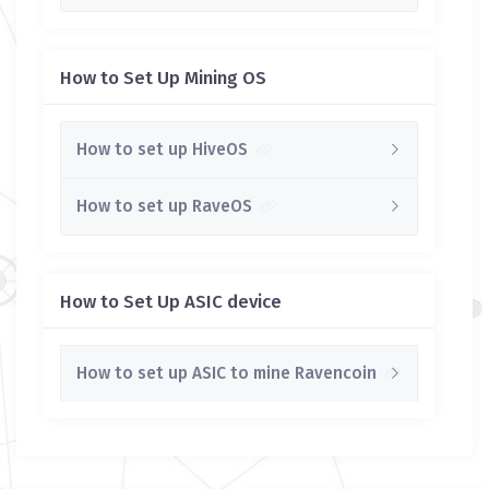
How to Set Up Mining OS
How to set up HiveOS
How to set up RaveOS
How to Set Up ASIC device
How to set up ASIC to mine Ravencoin