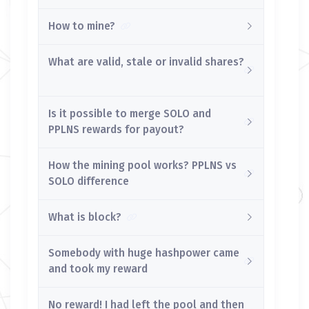
How to mine?
What are valid, stale or invalid shares?
Is it possible to merge SOLO and
PPLNS rewards for payout?
How the mining pool works? PPLNS vs
SOLO difference
What is block?
Somebody with huge hashpower came
and took my reward
No reward! I had left the pool and then