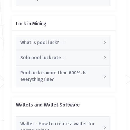
Luck in Mining
What is pool luck?
Solo pool luck rate
Pool luck is more than 600%. Is
everything fine?
Wallets and Wallet Software
Wallet - How to create a wallet for