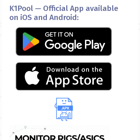
K1Pool — Official App available
on iOS and Android: