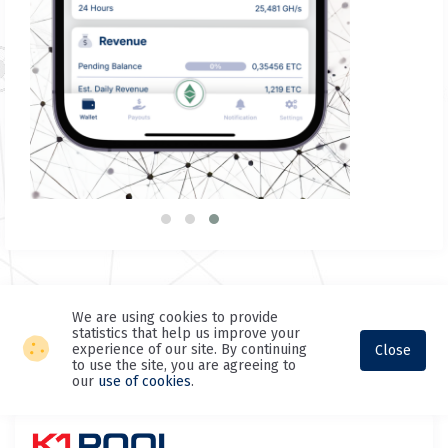
We are using cookies to provide
statistics that help us improve your
experience of our site. By continuing
Close
to use the site, you are agreeing to
our
use of cookies
.