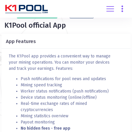
Create
account
Login
K1Pool official App
App Features
The K1Pool app provides a convenient way to manage
your mining operations. You can monitor your devices
and track your earnings. Features:
Push notifications for pool news and updates
Mining speed tracking
Worker status notifications (push notifications)
Device status monitoring (online/offline)
Real-time exchange rates of mined
cryptocurrencies
Mining statistics overview
Payout monitoring
No hidden fees - free app