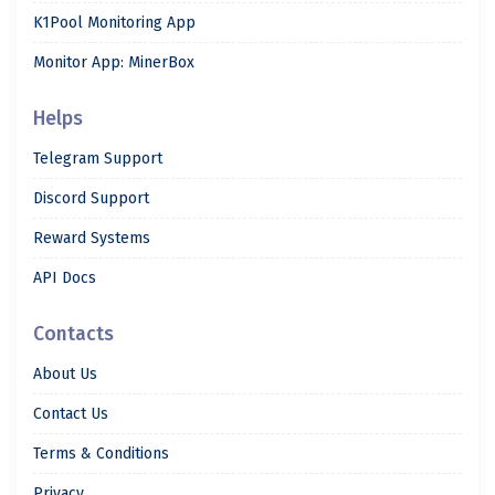
K1Pool Monitoring App
Monitor App: MinerBox
Helps
Telegram Support
Discord Support
Reward Systems
API Docs
Contacts
About Us
Contact Us
Terms & Conditions
Privacy