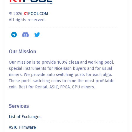
© 2026
K1
POOL.COM
All rights reserved.
Our Mission
Our mission is to provide 100% clean and working pool,
special instruments for NiceHash buyers and for usual
miners. We provide auto switching ports for each algo.
These ports switching coins to mine the most profitable
coin. Best for Rental, ASIC, FPGA, GPU miners.
Services
List of Exchanges
ASIC Firmware