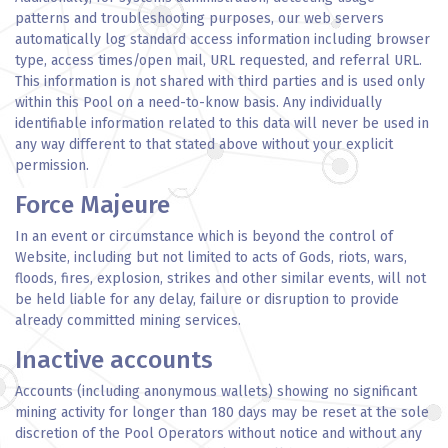
patterns and troubleshooting purposes, our web servers
automatically log standard access information including browser
type, access times/open mail, URL requested, and referral URL.
This information is not shared with third parties and is used only
within this Pool on a need-to-know basis. Any individually
identifiable information related to this data will never be used in
any way different to that stated above without your explicit
permission.
Force Majeure
In an event or circumstance which is beyond the control of
Website, including but not limited to acts of Gods, riots, wars,
floods, fires, explosion, strikes and other similar events, will not
be held liable for any delay, failure or disruption to provide
already committed mining services.
Inactive accounts
Accounts (including anonymous wallets) showing no significant
mining activity for longer than 180 days may be reset at the sole
discretion of the Pool Operators without notice and without any