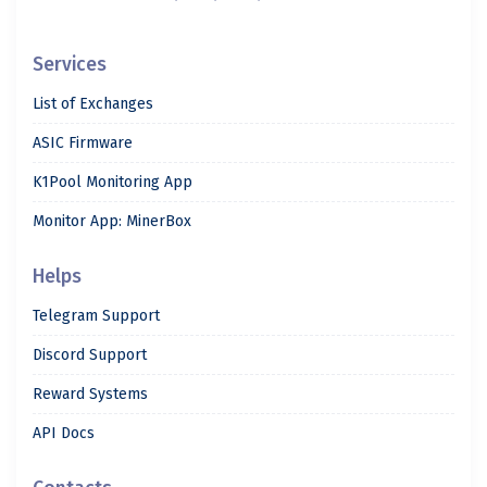
Services
List of Exchanges
ASIC Firmware
K1Pool Monitoring App
Monitor App: MinerBox
Helps
Telegram Support
Discord Support
Reward Systems
API Docs