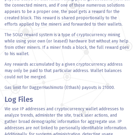
the connected miners, and if one of those numerous solutions
appears to be a proper one, the pool gets a reward for the
created block. This reward is shared proportionally to the
efforts applied by the miners and forwarded to their wallets.
The SOLO reward system is a type of cryptocurrency mining
while using your own (or leased) hardware but without any help
from other miners. If a miner finds a block, the full reward goes
to his wallet.
Any rewards accumulated by a given cryptocurrency address
may only be paid to that particular address. Wallet balances
could not be merged.
Gas limit for DaggerHashimoto (Ethash) payouts is 21000.
Log Files
We use IP addresses and cryptocurrency wallet addresses to
analyze trends, administer the site, track user actions, and
gather broad demographic information for aggregate use. IP
addresses are not linked to personally identifiable information.
Additionally, for systems administration, detecting usage