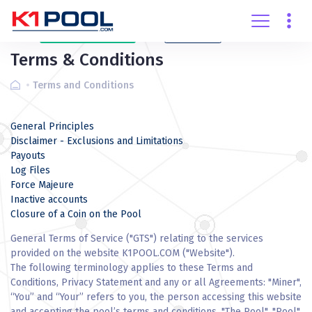
Create
account
Login
Terms & Conditions
Terms and Conditions
General Principles
Disclaimer - Exclusions and Limitations
Payouts
Log Files
Force Majeure
Inactive accounts
Closure of a Coin on the Pool
General Terms of Service ("GTS") relating to the services
provided on the website K1POOL.COM ("Website").
The following terminology applies to these Terms and
Conditions, Privacy Statement and any or all Agreements: "Miner",
“You” and “Your” refers to you, the person accessing this website
and accepting the pool’s terms and conditions. "The Pool", "Pool",