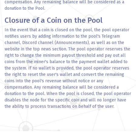
compensation. Any remaining balance will be considered as a
donation to the Pool.
Closure of a Coin on the Pool
In the event that a coin is closed on the pool, the pool operator
notifies users by adding information to the pool's Telegram
channel, Discord channel (Announcements), as well as on the
website in the top news section. The pool operator reserves the
right to change the minimum payout threshold and pay out all
coins from the miner's balance to the payment wallet added to
the system. If no wallet is provided, the pool operator reserves
the right to reset the user's wallet and convert the remaining
coins into the pool's revenue without notice or any
compensation. Any remaining balance will be considered a
donation to the pool. When the pool is closed, the pool operator
disables the node for the specific coin and will no longer have
the ability to process transactions on behalf of the user.