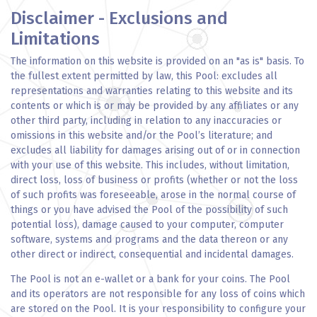
Disclaimer - Exclusions and
Limitations
The information on this website is provided on an "as is" basis. To
the fullest extent permitted by law, this Pool: excludes all
representations and warranties relating to this website and its
contents or which is or may be provided by any affiliates or any
other third party, including in relation to any inaccuracies or
omissions in this website and/or the Pool’s literature; and
excludes all liability for damages arising out of or in connection
with your use of this website. This includes, without limitation,
direct loss, loss of business or profits (whether or not the loss
of such profits was foreseeable, arose in the normal course of
things or you have advised the Pool of the possibility of such
potential loss), damage caused to your computer, computer
software, systems and programs and the data thereon or any
other direct or indirect, consequential and incidental damages.
The Pool is not an e-wallet or a bank for your coins. The Pool
and its operators are not responsible for any loss of coins which
are stored on the Pool. It is your responsibility to configure your