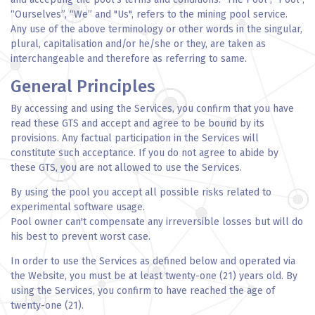
“Ourselves”, “We” and "Us", refers to the mining pool service.
Any use of the above terminology or other words in the singular,
plural, capitalisation and/or he/she or they, are taken as
interchangeable and therefore as referring to same.
General Principles
By accessing and using the Services, you confirm that you have
read these GTS and accept and agree to be bound by its
provisions. Any factual participation in the Services will
constitute such acceptance. If you do not agree to abide by
these GTS, you are not allowed to use the Services.
By using the pool you accept all possible risks related to
experimental software usage.
Pool owner can't compensate any irreversible losses but will do
his best to prevent worst case.
In order to use the Services as defined below and operated via
the Website, you must be at least twenty-one (21) years old. By
using the Services, you confirm to have reached the age of
twenty-one (21).