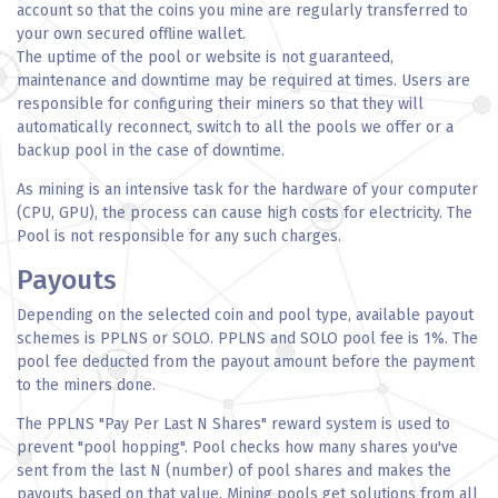
account so that the coins you mine are regularly transferred to
your own secured offline wallet.
The uptime of the pool or website is not guaranteed,
maintenance and downtime may be required at times. Users are
responsible for configuring their miners so that they will
automatically reconnect, switch to all the pools we offer or a
backup pool in the case of downtime.
As mining is an intensive task for the hardware of your computer
(CPU, GPU), the process can cause high costs for electricity. The
Pool is not responsible for any such charges.
Payouts
Depending on the selected coin and pool type, available payout
schemes is PPLNS or SOLO. PPLNS and SOLO pool fee is 1%. The
pool fee deducted from the payout amount before the payment
to the miners done.
The PPLNS "Pay Per Last N Shares" reward system is used to
prevent "pool hopping". Pool checks how many shares you've
sent from the last N (number) of pool shares and makes the
payouts based on that value. Mining pools get solutions from all