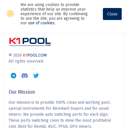
We are using cookies to provide
statistics that help us improve your
experience of our site. By continuing
Close
to use the site, you are agreeing to
our
use of cookies
.
© 2026
K1
POOL.COM
All rights reserved.
Our Mission
Our mission is to provide 100% clean and working pool,
special instruments for NiceHash buyers and for usual
miners. We provide auto switching ports for each algo.
These ports switching coins to mine the most profitable
coin. Best for Rental, ASIC, FPGA, GPU miners.