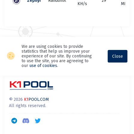
Zephyr
RandomX
29
KH/s
MH/s
We are using cookies to provide
statistics that help us improve your
experience of our site. By continuing
Close
to use the site, you are agreeing to
our
use of cookies
.
© 2026
K1
POOL.COM
All rights reserved.