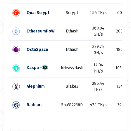
Quai Scrypt
Scrypt
2.56 TH/s
60
369.04
EthereumPoW
Ethash
200
GH/s
379.75
OctaSpace
Ethash
180
GH/s
14.04
Kaspa
+
kHeavyHash
1039
PH/s
286.44
Alephium
Blake3
134
TH/s
Radiant
Sha512256D
47.1 TH/s
79