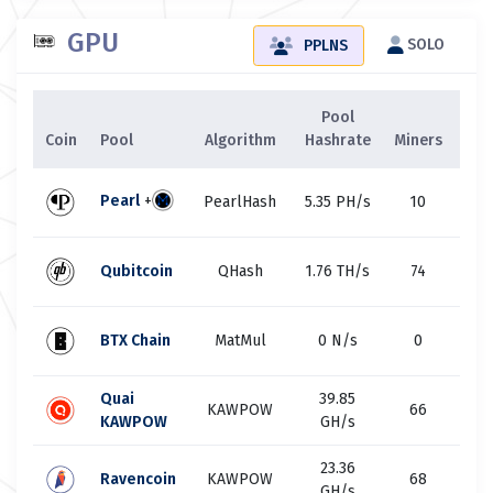
GPU
SOLO
PPLNS
Pool
Ne
Coin
Pool
Algorithm
Hashrate
Miners
Has
3
Pearl
+
PearlHash
5.35 PH/s
10
E
1
Qubitcoin
QHash
1.76 TH/s
74
T
20
BTX Chain
MatMul
0 N/s
0
M
Quai
39.85
23
KAWPOW
66
KAWPOW
GH/s
G
23.36
92
Ravencoin
KAWPOW
68
GH/s
G