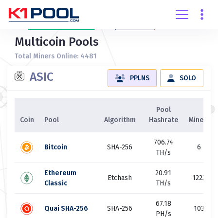
Create
account
Login
Multicoin Pools
Total Miners Online: 4481
ASIC
PPLNS
SOLO
Pool
Coin
Pool
Algorithm
Hashrate
Miners
706.74
Bitcoin
SHA-256
6
TH/s
Ethereum
20.91
Etchash
1223
Classic
TH/s
67.18
Quai SHA-256
SHA-256
103
PH/s