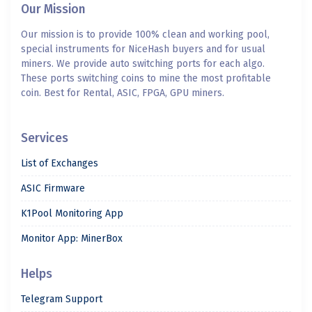
Our Mission
Our mission is to provide 100% clean and working pool,
special instruments for NiceHash buyers and for usual
miners. We provide auto switching ports for each algo.
These ports switching coins to mine the most profitable
coin. Best for Rental, ASIC, FPGA, GPU miners.
Services
List of Exchanges
ASIC Firmware
K1Pool Monitoring App
Monitor App: MinerBox
Helps
Telegram Support