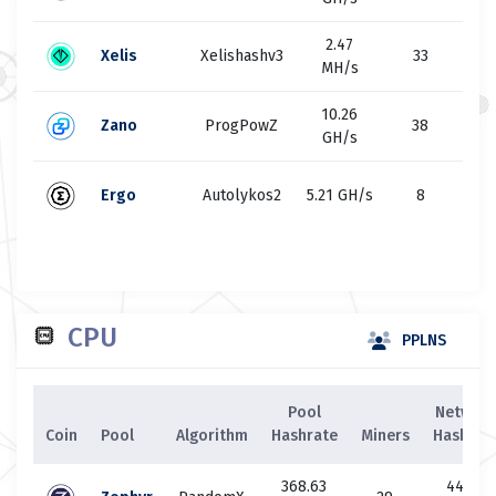
2.47
4
Xelis
Xelishashv3
33
MH/s
M
10.26
49
Zano
ProgPowZ
38
GH/s
G
50
Ergo
Autolykos2
5.21 GH/s
8
G
CPU
PPLNS
Pool
Network
Coin
Pool
Algorithm
Hashrate
Miners
Hashrat
368.63
44.88