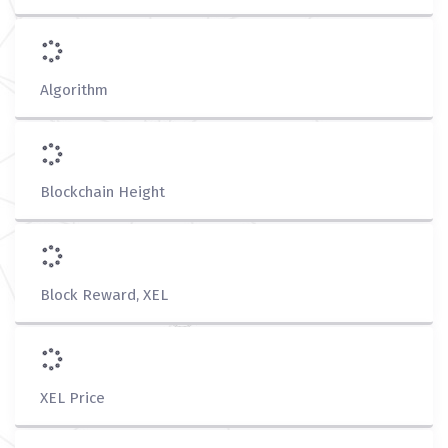
Algorithm
Blockchain Height
Block Reward, XEL
XEL Price