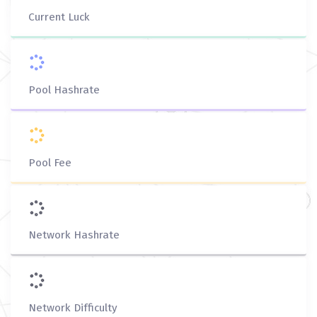
Current Luck
Pool Hashrate
Pool Fee
Network Hashrate
Network Difficulty