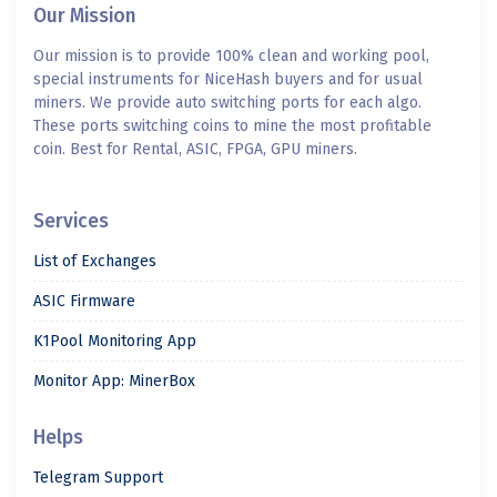
Our Mission
Our mission is to provide 100% clean and working pool,
special instruments for NiceHash buyers and for usual
miners. We provide auto switching ports for each algo.
These ports switching coins to mine the most profitable
coin. Best for Rental, ASIC, FPGA, GPU miners.
Services
List of Exchanges
ASIC Firmware
K1Pool Monitoring App
Monitor App: MinerBox
Helps
Telegram Support