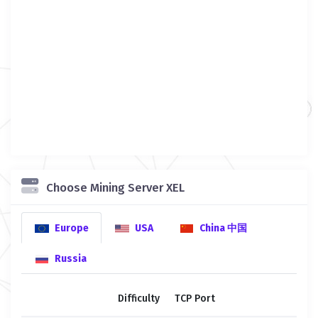
Choose Mining Server XEL
Europe
USA
China 中国
Russia
Difficulty
TCP Port
SS