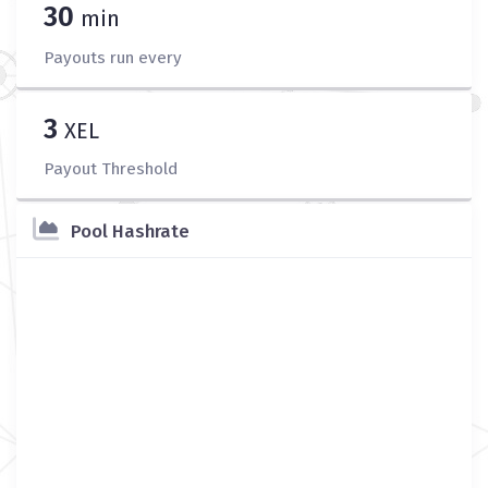
30
min
Payouts run every
3
XEL
Payout Threshold
Pool Hashrate