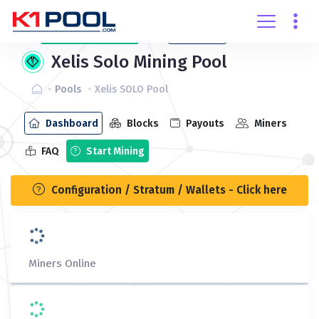
Create
account
Login
Xelis Solo Mining Pool
Pools
Xelis SOLO Pool
Dashboard
Blocks
Payouts
Miners
FAQ
Start Mining
Configuration / Stratum / Wallets - Click here
Miners Online