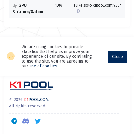
GPU
10M
eu.xelsolo.k1pool.com:9354
eu.
Stratum/Xatum
We are using cookies to provide
statistics that help us improve your
experience of our site. By continuing
Close
to use the site, you are agreeing to
our
use of cookies
.
© 2026
K1
POOL.COM
All rights reserved.