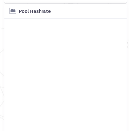
Pool Hashrate