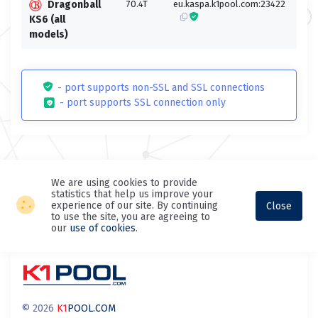
Dragonball
70.4T
eu.kaspa.k1pool.com:23422
eu.k
KS6 (all
models)
- port supports non-SSL and SSL connections
- port supports SSL connection only
We are using cookies to provide
statistics that help us improve your
experience of our site. By continuing
Close
to use the site, you are agreeing to
our
use of cookies
.
© 2026
K1
POOL.COM