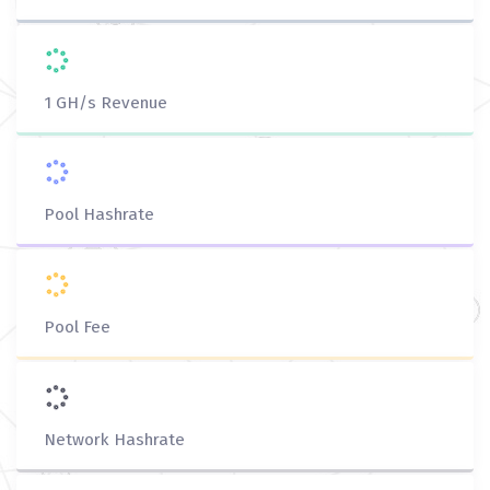
1 GH/s Revenue
Pool Hashrate
Pool Fee
Network Hashrate