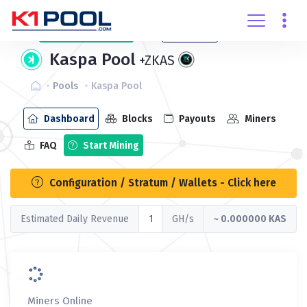
Create
account
Login
Kaspa Pool
+ZKAS
Pools
Kaspa Pool
Dashboard
Blocks
Payouts
Miners
FAQ
Start Mining
Configuration / Stratum / Wallets - Click here
Estimated Daily Revenue
GH/s
~ 0.000000 KAS
Miners Online