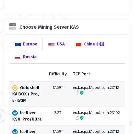
Choose Mining Server KAS
Europe
USA
China 中国
Russia
Difficulty
TCP Port
SSL
Goldshell
17.59T
eu.kaspa.k1pool.com:23112
eu.k
KA BOX / Pro,
E-KA1M
IceRiver
2.2T
eu.kaspa.k1pool.com:23102
eu.k
KS0, Pro/Ultra
IceRiver
17.59T
eu.kaspa.k1pool.com:23112
eu.k