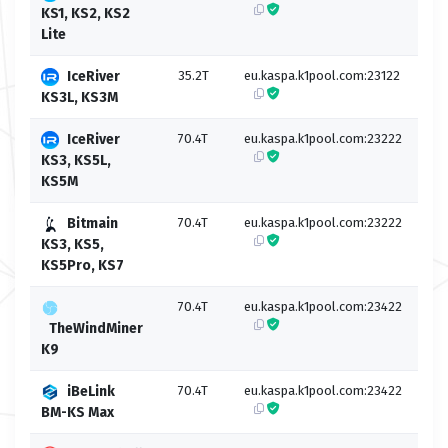
KS1, KS2, KS2
Lite
IceRiver
35.2T
eu.kaspa.k1pool.com:23122
eu.k
KS3L, KS3M
IceRiver
70.4T
eu.kaspa.k1pool.com:23222
eu.k
KS3, KS5L,
KS5M
Bitmain
70.4T
eu.kaspa.k1pool.com:23222
eu.k
KS3, KS5,
KS5Pro, KS7
70.4T
eu.kaspa.k1pool.com:23422
eu.k
TheWindMiner
K9
iBeLink
70.4T
eu.kaspa.k1pool.com:23422
eu.k
BM-KS Max