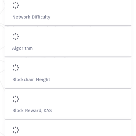
Network Difficulty
Algorithm
Blockchain Height
Block Reward, KAS