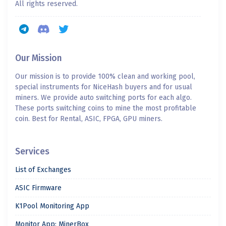
All rights reserved.
Our Mission
Our mission is to provide 100% clean and working pool,
special instruments for NiceHash buyers and for usual
miners. We provide auto switching ports for each algo.
These ports switching coins to mine the most profitable
coin. Best for Rental, ASIC, FPGA, GPU miners.
Services
List of Exchanges
ASIC Firmware
K1Pool Monitoring App
Monitor App: MinerBox