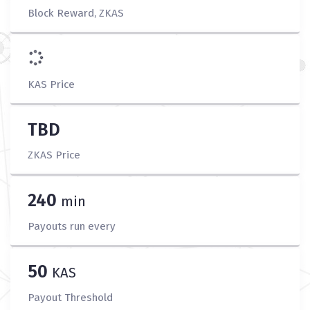
Block Reward, ZKAS
KAS Price
TBD
ZKAS Price
240
min
Payouts run every
50
KAS
Payout Threshold