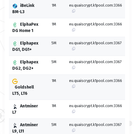
iBeLink
1M
eu.quaiscrypt.k1pool.com:3366
BM-L3
ElphaPex
1M
eu.quaiscrypt.k1pool.com:3366
DG Home 1
Elphapex
5M
eu.quaiscrypt.k1pool.com:3367
DG1, DG1+
Elphapex
5M
eu.quaiscrypt.k1pool.com:3367
DG2, DG2+
1M
eu.quaiscrypt.k1pool.com:3366
Goldshell
LT5, LT6
Antminer
1M
eu.quaiscrypt.k1pool.com:3366
L7
Antminer
5M
eu.quaiscrypt.k1pool.com:3367
L9, L11