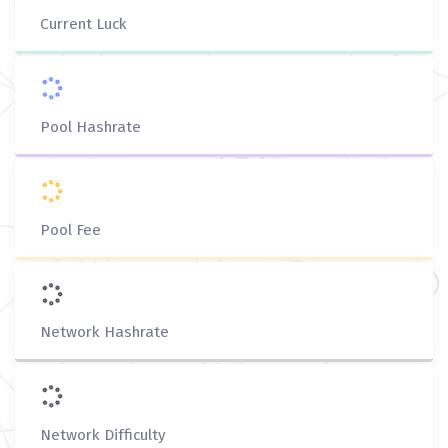
Current Luck
Pool Hashrate
Pool Fee
Network Hashrate
Network Difficulty