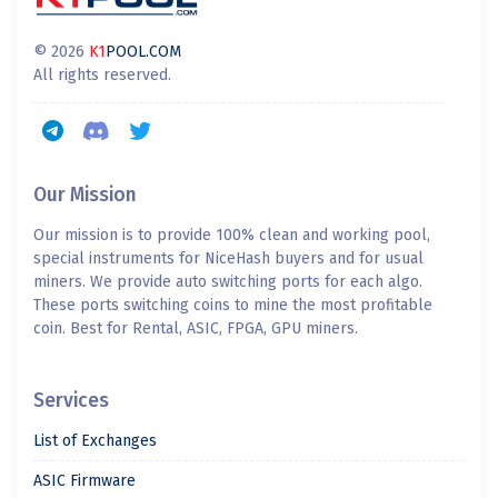
© 2026
K1
POOL.COM
All rights reserved.
Our Mission
Our mission is to provide 100% clean and working pool,
special instruments for NiceHash buyers and for usual
miners. We provide auto switching ports for each algo.
These ports switching coins to mine the most profitable
coin. Best for Rental, ASIC, FPGA, GPU miners.
Services
List of Exchanges
ASIC Firmware