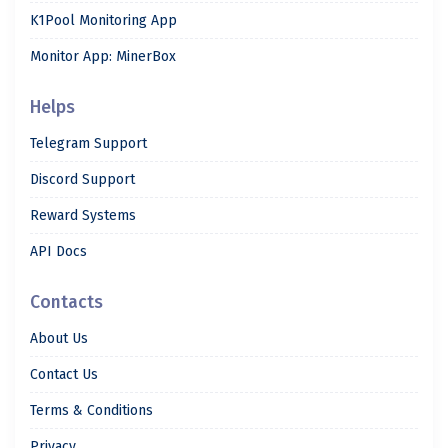
K1Pool Monitoring App
Monitor App: MinerBox
Helps
Telegram Support
Discord Support
Reward Systems
API Docs
Contacts
About Us
Contact Us
Terms & Conditions
Privacy