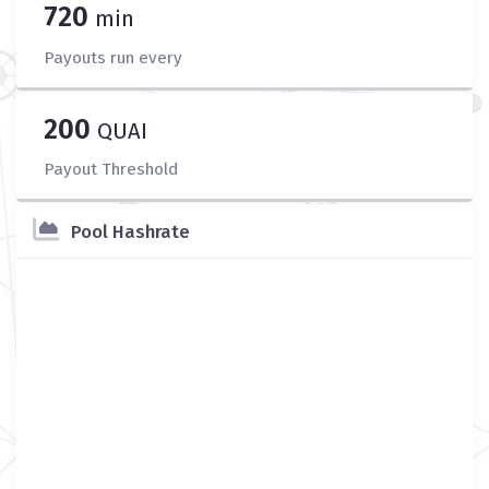
720
min
Payouts run every
200
QUAI
Payout Threshold
Pool Hashrate