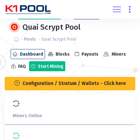
Create
account
Login
Quai Scrypt Pool
Pools
Quai Scrypt Pool
Dashboard
Blocks
Payouts
Miners
FAQ
Start Mining
Configuration / Stratum / Wallets - Click here
Miners Online