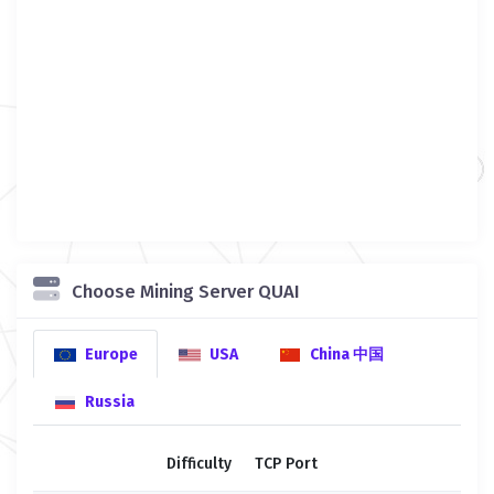
Choose Mining Server QUAI
Europe
USA
China 中国
Russia
Difficulty
TCP Port