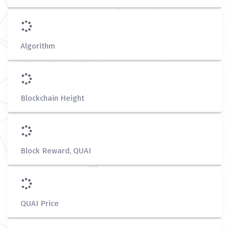
Algorithm
Blockchain Height
Block Reward, QUAI
QUAI Price