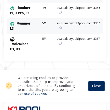
Fluminer
1M
eu.quaiscrypt.k1pool.com:3366
L1, L1 Pro, L2
Fluminer
5M
eu.quaiscrypt.k1pool.com:3367
L3
5M
eu.quaiscrypt.k1pool.com:3367
VolcMiner
D1, D3
We are using cookies to provide
statistics that help us improve your
experience of our site. By continuing
Close
to use the site, you are agreeing to
our
use of cookies
.