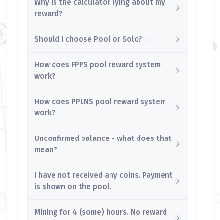
Why is the calculator lying about my
reward?
Should I choose Pool or Solo?
How does FPPS pool reward system
work?
How does PPLNS pool reward system
work?
Unconfirmed balance - what does that
mean?
I have not received any coins. Payment
is shown on the pool.
Mining for 4 (some) hours. No reward