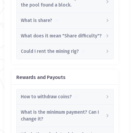
the pool found a block.
What is share?
What does it mean "Share difficulty"?
Could I rent the mining rig?
Rewards and Payouts
How to withdraw coins?
What is the minimum payment? Can I
change it?