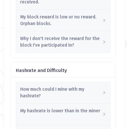
received.
My block reward is low or no reward.
Orphan blocks.
Why I don't receive the reward for the
block I've participated in?
Hashrate and Difficulty
How much could I mine with my
hashrate?
My hashrate is lower than in the miner