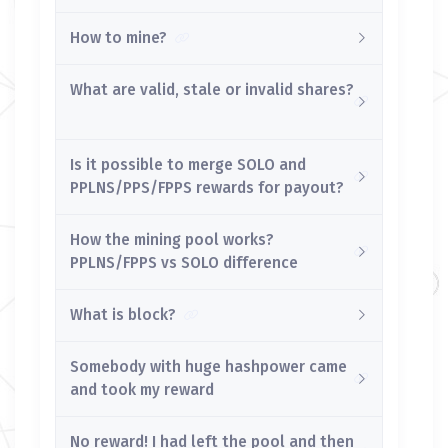
How to mine?
What are valid, stale or invalid shares?
Is it possible to merge SOLO and
PPLNS/PPS/FPPS rewards for payout?
How the mining pool works?
PPLNS/FPPS vs SOLO difference
What is block?
Somebody with huge hashpower came
and took my reward
No reward! I had left the pool and then