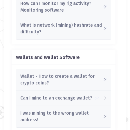
How can I monitor my rig activity?
Monitoring software
What is network (mining) hashrate and
difficulty?
Wallets and Wallet Software
Wallet - How to create a wallet for
crypto coins?
Can I mine to an exchange wallet?
I was mining to the wrong wallet
address!