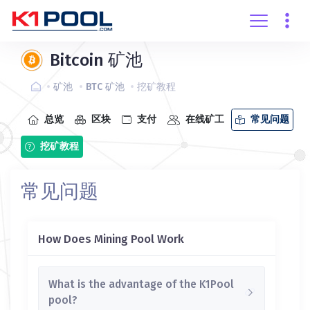
创建账户
登录
Bitcoin 矿池
矿池
BTC 矿池
挖矿教程
总览
区块
支付
在线矿工
常见问题
挖矿教程
常见问题
How Does Mining Pool Work
What is the advantage of the K1Pool
pool?