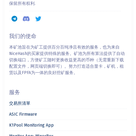
保留所有权利.
我们的使命
本矿池旨在为矿工提供百分百纯净且有效的服务，也为来自
NiceHash的买家提供特殊的服务。矿池为所有算法提供了自动
切换端口，方便矿工随时更换收益更高的币种（无需重新下载
配置文件，网页端切换即可）。努力打造适合显卡，矿机，租
赁以及FPFA为一体的良好挖矿服务。
服务
交易所清單
ASIC Firmware
K1Pool Monitoring App