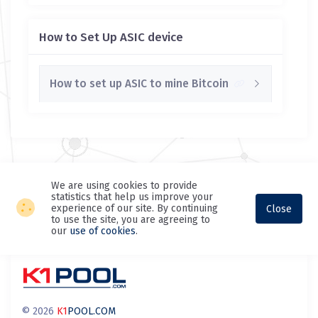
How to Set Up ASIC device
How to set up ASIC to mine Bitcoin
We are using cookies to provide
statistics that help us improve your
experience of our site. By continuing
Close
to use the site, you are agreeing to
our
use of cookies
.
© 2026
K1
POOL.COM