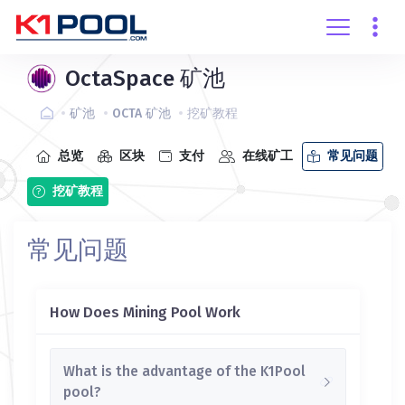
创建账户
登录
OctaSpace 矿池
矿池
OCTA 矿池
挖矿教程
总览
区块
支付
在线矿工
常见问题
挖矿教程
常见问题
How Does Mining Pool Work
What is the advantage of the K1Pool
pool?