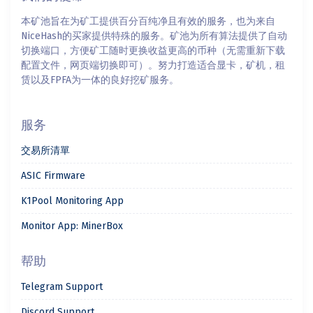
本矿池旨在为矿工提供百分百纯净且有效的服务，也为来自
NiceHash的买家提供特殊的服务。矿池为所有算法提供了自动
切换端口，方便矿工随时更换收益更高的币种（无需重新下载
配置文件，网页端切换即可）。努力打造适合显卡，矿机，租
赁以及FPFA为一体的良好挖矿服务。
服务
交易所清單
ASIC Firmware
K1Pool Monitoring App
Monitor App: MinerBox
帮助
Telegram Support
Discord Support