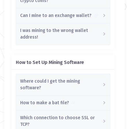
crypto coins?
Can I mine to an exchange wallet?
I was mining to the wrong wallet
address!
How to Set Up Mining Software
Where could I get the mining
software?
How to make a bat file?
Which connection to choose SSL or
TCP?