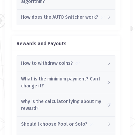
algorithm?
How does the AUTO Switcher work?
Rewards and Payouts
How to withdraw coins?
What is the minimum payment? Can I
change it?
Why is the calculator lying about my
reward?
Should I choose Pool or Solo?