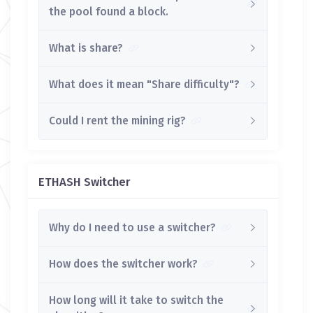
the pool found a block.
What is share?
What does it mean "Share difficulty"?
Could I rent the mining rig?
ETHASH Switcher
Why do I need to use a switcher?
How does the switcher work?
How long will it take to switch the