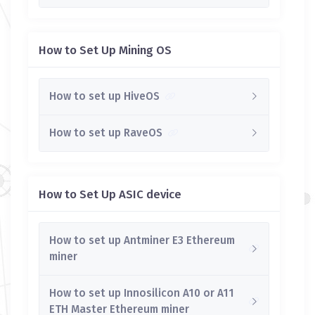
How to Set Up Mining OS
How to set up HiveOS
How to set up RaveOS
How to Set Up ASIC device
How to set up Antminer E3 Ethereum
miner
How to set up Innosilicon A10 or A11
ETH Master Ethereum miner