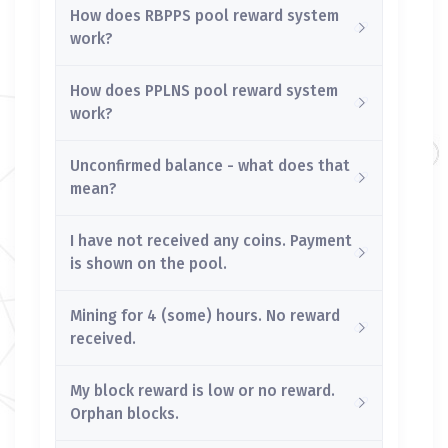
How does RBPPS pool reward system
work?
How does PPLNS pool reward system
work?
Unconfirmed balance - what does that
mean?
I have not received any coins. Payment
is shown on the pool.
Mining for 4 (some) hours. No reward
received.
My block reward is low or no reward.
Orphan blocks.