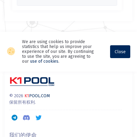
We are using cookies to provide
statistics that help us improve your
experience of our site. By continuing
Close
to use the site, you are agreeing to
our
use of cookies
.
© 2026
K1
POOL.COM
保留所有权利.
我们的使命