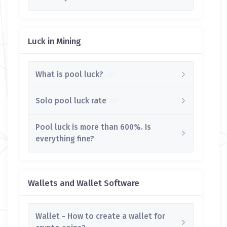
Luck in Mining
What is pool luck?
Solo pool luck rate
Pool luck is more than 600%. Is
everything fine?
Wallets and Wallet Software
Wallet - How to create a wallet for