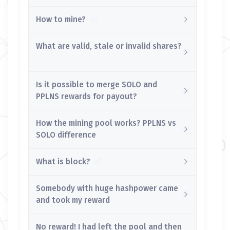
How to mine?
What are valid, stale or invalid shares?
Is it possible to merge SOLO and
PPLNS rewards for payout?
How the mining pool works? PPLNS vs
SOLO difference
What is block?
Somebody with huge hashpower came
and took my reward
No reward! I had left the pool and then