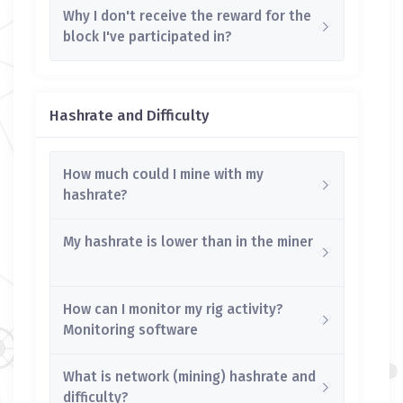
Why I don't receive the reward for the
block I've participated in?
Hashrate and Difficulty
How much could I mine with my
hashrate?
My hashrate is lower than in the miner
How can I monitor my rig activity?
Monitoring software
What is network (mining) hashrate and
difficulty?