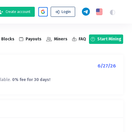
Create account
Login
Blocks
Payouts
Miners
FAQ
Start Mining
6/27/26
ilable.
0% fee for 30 days!