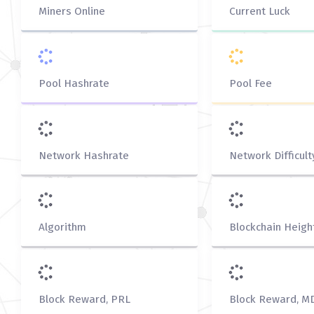
Miners Online
Current Luck
Pool Hashrate
Pool Fee
Network Hashrate
Network Difficult
Algorithm
Blockchain Heigh
Block Reward, PRL
Block Reward, M