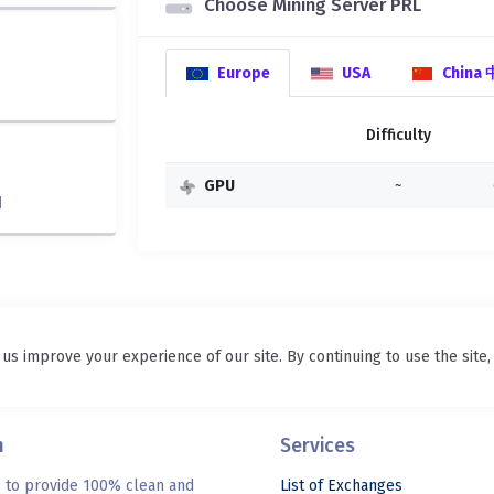
Choose Mining Server PRL
Europe
USA
China
Difficulty
GPU
~
d
 us improve your experience of our site. By continuing to use the site
n
Services
s to provide 100% clean and
List of Exchanges