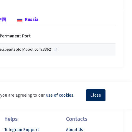
 中国
Russia
Permanent Port
eu.pearlsolo.k1pool.com:3362
, you are agreeing to our
use of cookies
.
Close
Helps
Contacts
Telegram Support
About Us