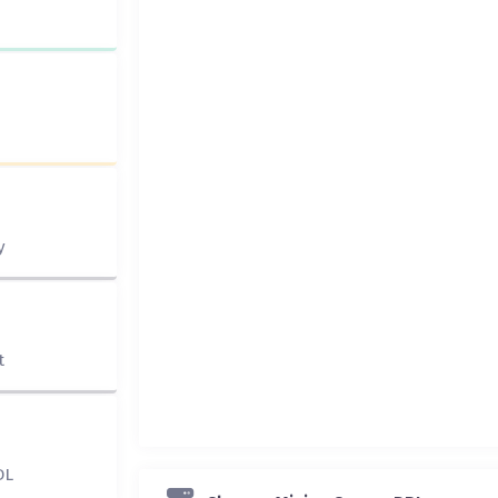
y
t
DL