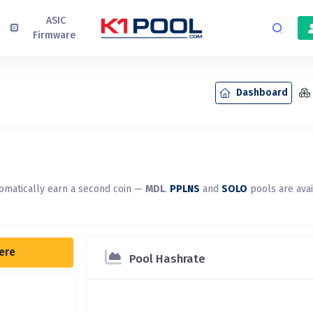
ASIC
Firmware
Dashboard
omatically earn a second coin —
MDL
.
PPLNS
and
SOLO
pools are ava
here
Pool Hashrate