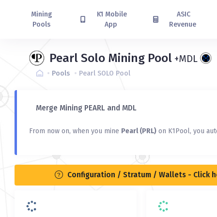
Mining
K1 Mobile
ASIC
Pools
App
Revenue
Pearl Solo Mining Pool
+MDL
Pools
Pearl SOLO Pool
Merge Mining PEARL and MDL
From now on, when you mine
Pearl (PRL)
on K1Pool, you aut
Configuration / Stratum / Wallets - Click 