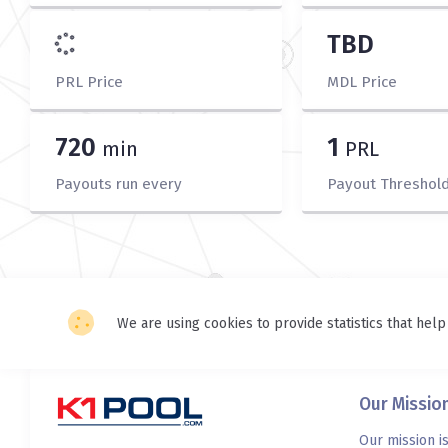
TBD
PRL Price
MDL Price
720
1
min
PRL
Payouts run every
Payout Threshol
We are using cookies to provide statistics that help
Our Missio
Our mission i